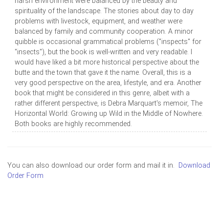
harsh environment were balanced by the beauty and
spirituality of the landscape. The stories about day to day
problems with livestock, equipment, and weather were
balanced by family and community cooperation. A minor
quibble is occasional grammatical problems ("inspects" for
"insects"), but the book is well-written and very readable. I
would have liked a bit more historical perspective about the
butte and the town that gave it the name. Overall, this is a
very good perspective on the area, lifestyle, and era. Another
book that might be considered in this genre, albeit with a
rather different perspective, is Debra Marquart's memoir, The
Horizontal World: Growing up Wild in the Middle of Nowhere.
Both books are highly recommended.
You can also download our order form and mail it in.
Download
Order Form