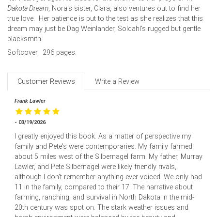
Dakota Dream
, Nora's sister, Clara, also ventures out to find her
true love. Her patience is put to the test as she realizes that this
dream may just be Dag Weinlander, Soldahl's rugged but gentle
blacksmith.
Softcover. 296 pages.
Customer Reviews
Write a Review
Frank Lawler
- 03/19/2026
I greatly enjoyed this book. As a matter of perspective my
family and Pete's were contemporaries. My family farmed
about 5 miles west of the Silbernagel farm. My father, Murray
Lawler, and Pete Silbernagel were likely friendly rivals,
although I don't remember anything ever voiced. We only had
11 in the family, compared to their 17. The narrative about
farming, ranching, and survival in North Dakota in the mid-
20th century was spot on. The stark weather issues and