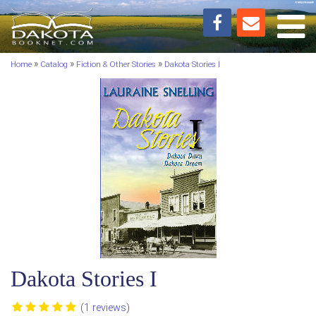
Toggl
»
»
»
Home
Catalog
Fiction & Other Stories
Dakota Stories I
Dakota Stories I
(
1 reviews
)