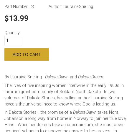
Part Number:
LS1
Author:
Lauraine Snelling
13.99
Quantity
By Lauraine Snelling.
Dakota Dawn
and
Dakota Dream
.
The lives of five inspiring women intertwine in the early 1900s in
the immigrant community of Soldahl, North Dakota. In two
volumes of Dakota Stories, bestselling author Lauraine Snelling
reveals the universal need to know where God is leading us.
In Dakota Stories I, the promise of a
Dakota Dawn
takes Nora
Johanson a long way from home in Norway to join her true love,
Hans. When her dreams take an uncertain turn, she must open
her heart yet again to discover the answer to her prayers. In