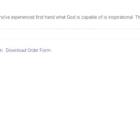
who've experienced first hand what God is capable of is inspirational. 
in.
Download Order Form