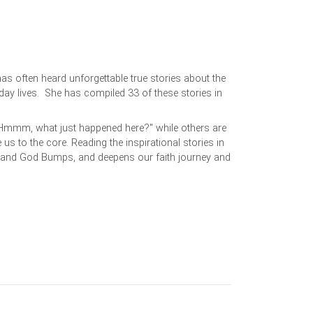
has often heard unforgettable true stories about the
day lives. She has compiled 33 of these stories in
Hmmm, what just happened here?" while others are
s to the core. Reading the inspirational stories in
stand God Bumps, and deepens our faith journey and