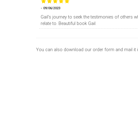
- 09/06/2023
Gail's journey to seek the testimonies of others 
relate to. Beautiful book Gail.
You can also download our order form and mail it 