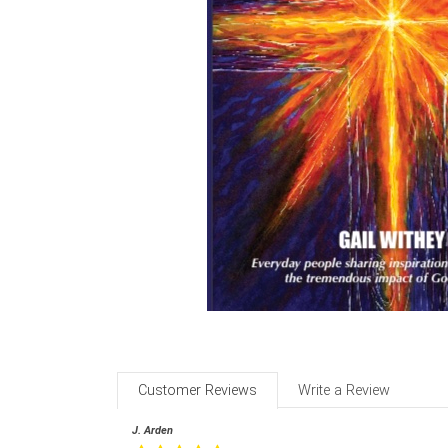
Customer Reviews
Write a Review
J. Arden