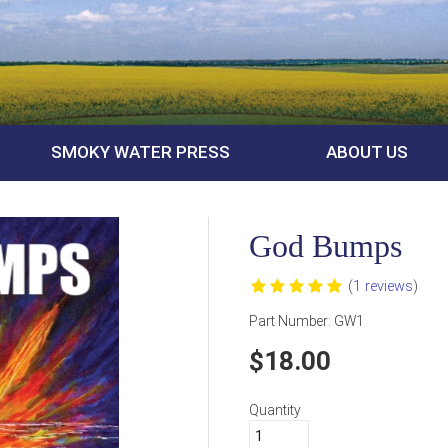
SMOKY WATER PRESS
ABOUT US
God Bumps
(
1 reviews
)
Part Number:
GW1
18.00
Quantity