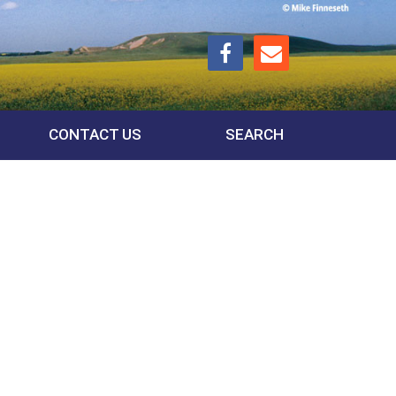
CONTACT US
SEARCH