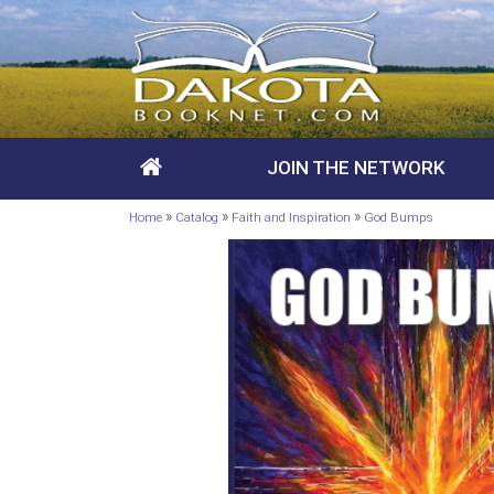
JOIN THE NETWORK
»
»
»
Home
Catalog
Faith and Inspiration
God Bumps