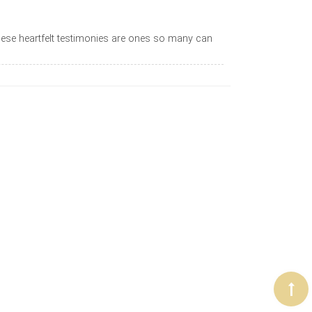
These heartfelt testimonies are ones so many can