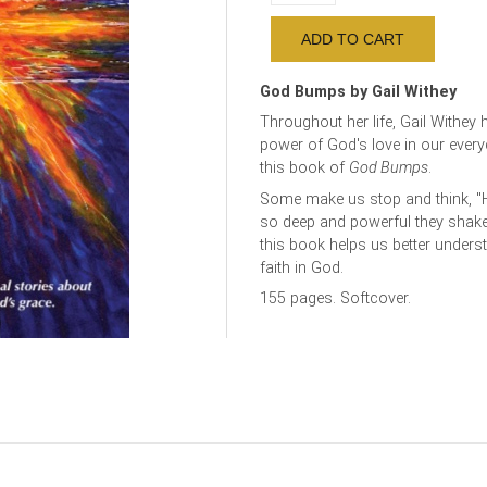
God Bumps by Gail Withey
Throughout her life, Gail Withey 
power of God's love in our every
this book of
God Bumps
.
Some make us stop and think, "
so deep and powerful they shake u
this book helps us better under
faith in God.
155 pages. Softcover.