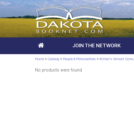
JOIN THE NETWORK
»
»
»
Home
Catalog
People & Personalities
Winter's Almost Gon
No products were found.