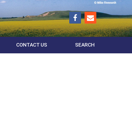
CONTACT US
SEARCH