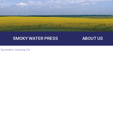
SMOKY WATER PRESS
ABOUT US
e, Summer's Coming On