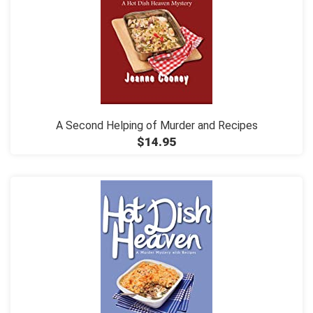
A Second Helping of Murder and Recipes
$14.95