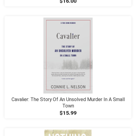
$16.00
Cavalier: The Story Of An Unsolved Murder In A Small
Town
$15.99