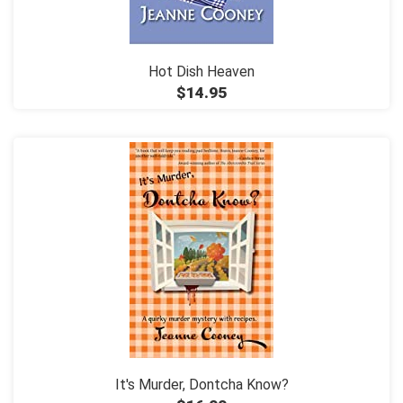
Hot Dish Heaven
$14.95
It's Murder, Dontcha Know?