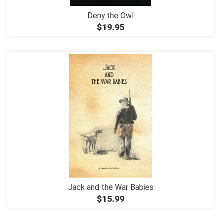
Deny the Owl
$19.95
Jack and the War Babies
$15.99