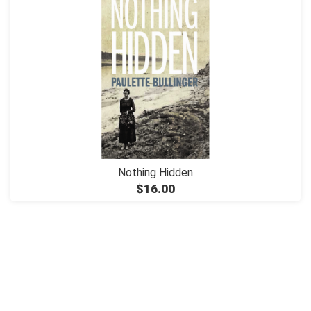
Nothing Hidden
$16.00