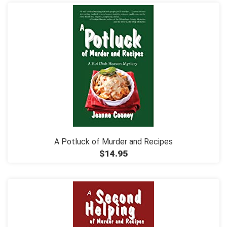
A Potluck of Murder and Recipes
$14.95