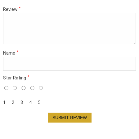
*
Review
*
Name
*
Star Rating
1
2
3
4
5