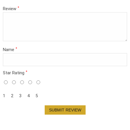
*
Review
*
Name
*
Star Rating
1
2
3
4
5