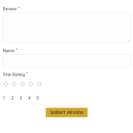
*
Review
*
Name
*
Star Rating
1
2
3
4
5