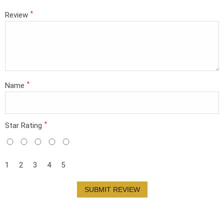
*
Review
*
Name
*
Star Rating
1
2
3
4
5